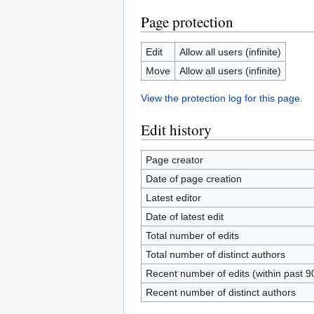
Page protection
Edit
Allow all users (infinite)
Move
Allow all users (infinite)
View the protection log for this page.
Edit history
Page creator
Date of page creation
Latest editor
Date of latest edit
Total number of edits
Total number of distinct authors
Recent number of edits (within past 9
Recent number of distinct authors