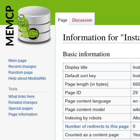
Page
Discussion
Information for "Ins
Basic information
Jump
Jump
to
to
Main page
navigation
search
Recent changes
Display title
Ins
Random page
Default sort key
Ins
Help about MediaWiki
Page length (in bytes)
66
Tools
Page ID
29
What links here
Page content language
en 
Related changes
Special pages
Page content model
wiki
Page information
Indexing by robots
All
Number of redirects to this page
0
Counted as a content page
Yes