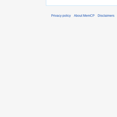
Privacy policy
About MemCP
Disclaimers