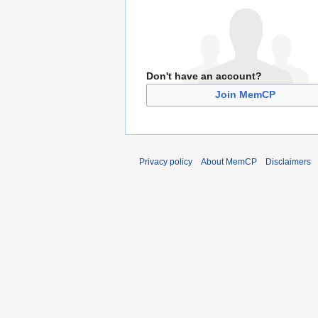
Don't have an account?
Join MemCP
Privacy policy
About MemCP
Disclaimers