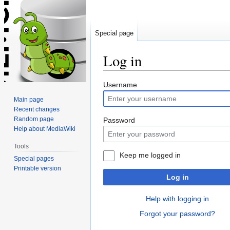
Special page
Log in
Jump
Jump
Username
to
to
Main page
navigation
search
Recent changes
Random page
Password
Help about MediaWiki
Tools
Keep me logged in
Special pages
Printable version
Log in
Help with logging in
Forgot your password?