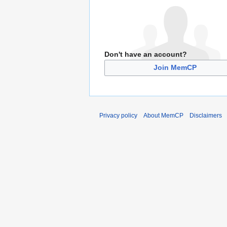
Don't have an account?
Join MemCP
Privacy policy
About MemCP
Disclaimers