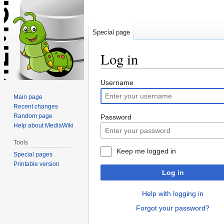
Special page
Log in
Jump
Jump
Username
to
to
Main page
navigation
search
Recent changes
Random page
Password
Help about MediaWiki
Tools
Keep me logged in
Special pages
Printable version
Log in
Help with logging in
Forgot your password?