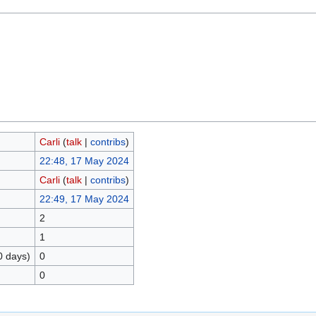
Carli
(
talk
|
contribs
)
22:48, 17 May 2024
Carli
(
talk
|
contribs
)
22:49, 17 May 2024
2
1
0 days)
0
0