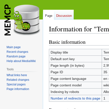
Page
Discussion
Information for "Te
Basic information
Jump
Jump
to
to
Main page
navigation
search
Recent changes
Display title
Tem
Random page
Default sort key
Tem
Help about MediaWiki
Page length (in bytes)
2,9
Tools
Page ID
35
What links here
Page content language
en 
Related changes
Special pages
Page content model
wiki
Page information
Indexing by robots
All
Number of redirects to this page
1