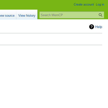
Create account
Log in
Search
iew source
View history
Help