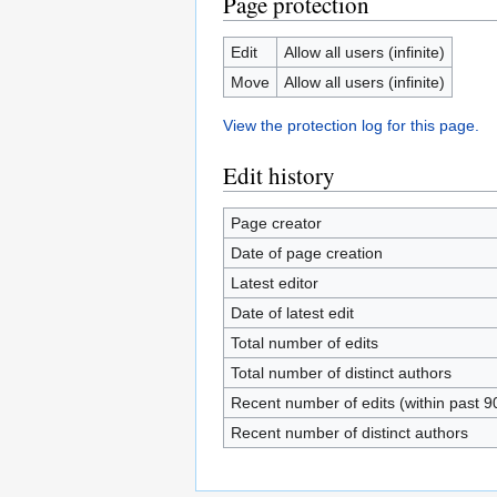
Page protection
Edit
Allow all users (infinite)
Move
Allow all users (infinite)
View the protection log for this page.
Edit history
Page creator
Date of page creation
Latest editor
Date of latest edit
Total number of edits
Total number of distinct authors
Recent number of edits (within past 9
Recent number of distinct authors