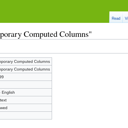
Read
V
mporary Computed Columns"
porary Computed Columns
porary Computed Columns
99
- English
text
owed